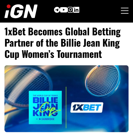
Skip
to
content
1xBet Becomes Global Betting
Partner of the Billie Jean King
Cup Women’s Tournament