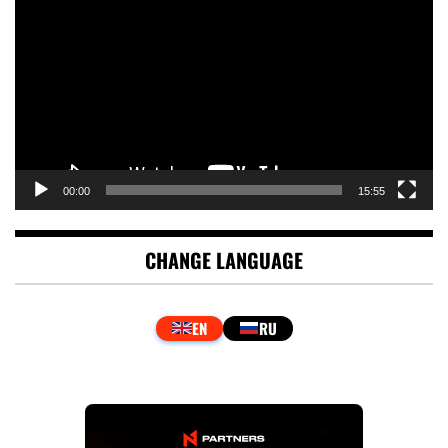
Player
00:00
15:55
CHANGE LANGUAGE