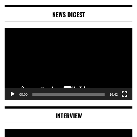
NEWS DIGEST
Video
Player
00:00
16:42
INTERVIEW
Video