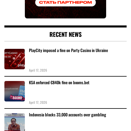
RECENT NEWS
PlayCity imposed a fine on Party Casino in Ukraine
April 17, 2026
KSA enforced €840k fine on booms.bet
April 17, 2026
Indonesia blocks 33,000 accounts over gambling