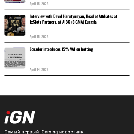
April 15, 2026
Interview with David Harutyunyan, Head of Affiliates at
1xSlots Partners, at AIBC (SiGMA) Eurasia
April 15, 2026
Ecuador introduces 15% VAT on betting
April 14, 2026
Самый первый iGaming-новостник