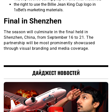
the right to use the Billie Jean King Cup logo in
1xBet’s marketing materials.
Final in Shenzhen
The season will culminate in the final held in
Shenzhen, China, from September 16 to 21. The
partnership will be most prominently showcased
through visual branding and media coverage.
ДАЙДЖЕСТ НОВОСТЕЙ