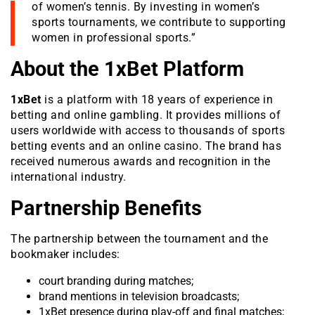
of women’s tennis. By investing in women’s
sports tournaments, we contribute to supporting
women in professional sports.”
About the 1xBet Platform
1xBet
is a platform with 18 years of experience in
betting and online gambling. It provides millions of
users worldwide with access to thousands of sports
betting events and an online casino. The brand has
received numerous awards and recognition in the
international industry.
Partnership Benefits
The partnership between the tournament and the
bookmaker includes:
court branding during matches;
brand mentions in television broadcasts;
1xBet presence during play-off and final matches;