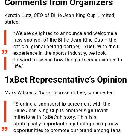
Comments from Organizers
Kerstin Lutz, CEO of Billie Jean King Cup Limited,
stated:
“We are delighted to announce and welcome a
new sponsor of the Billie Jean King Cup – the
official global betting partner, 1xBet. With their
experience in the sports industry, we look
forward to seeing how this partnership comes to
life.”
1xBet Representative’s Opinion
Mark Wilson, a 1xBet representative, commented:
“Signing a sponsorship agreement with the
Billie Jean King Cup is another significant
milestone in 1xBet’s history. This is a
strategically important step that opens up new
opportunities to promote our brand among fans