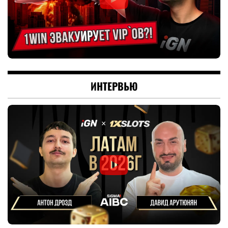
ИНТЕРВЬЮ