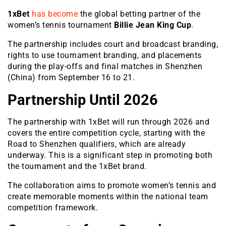
1xBet
has become
the global betting partner of the
women’s tennis tournament
Billie Jean King Cup
.
The partnership includes court and broadcast branding,
rights to use tournament branding, and placements
during the play-offs and final matches in Shenzhen
(China) from September 16 to 21.
Partnership Until 2026
The partnership with 1xBet will run through 2026 and
covers the entire competition cycle, starting with the
Road to Shenzhen qualifiers, which are already
underway. This is a significant step in promoting both
the tournament and the 1xBet brand.
The collaboration aims to promote women’s tennis and
create memorable moments within the national team
competition framework.