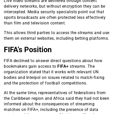
Live video streams are delivered through content
delivery networks, but without encryption they can be
intercepted. Media security specialists point out that
sports broadcasts are often protected less effectively
than film and television content.
This allows third parties to access the streams and use
them on external websites, including betting platforms.
FIFA’s Position
FIFA declined to answer direct questions about how
bookmakers gain access to
FIFA+
streams. The
organization stated that it works with relevant UN
bodies and Interpol on issues related to match-fixing
and the protection of football competitions.
At the same time, representatives of federations from
the Caribbean region and Africa said they had not been
informed about the consequences of streaming
matches on FIFA+, including the presence of data