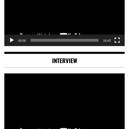
00:00
16:42
INTERVIEW
Video
Player