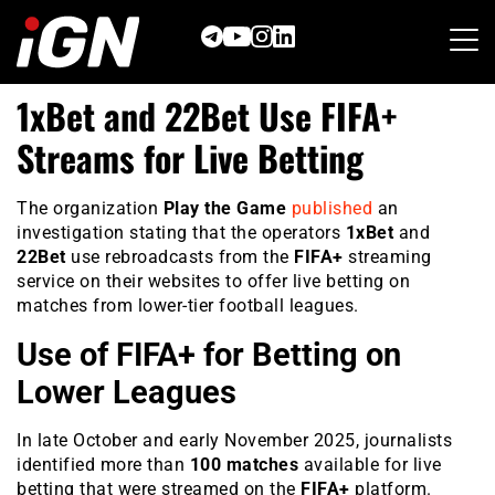
Skip
to
content
1xBet and 22Bet Use FIFA+
Streams for Live Betting
The organization
Play the Game
published
an
investigation stating that the operators
1xBet
and
22Bet
use rebroadcasts from the
FIFA+
streaming
service on their websites to offer live betting on
matches from lower-tier football leagues.
Use of FIFA+ for Betting on
Lower Leagues
In late October and early November 2025, journalists
identified more than
100 matches
available for live
betting that were streamed on the
FIFA+
platform.