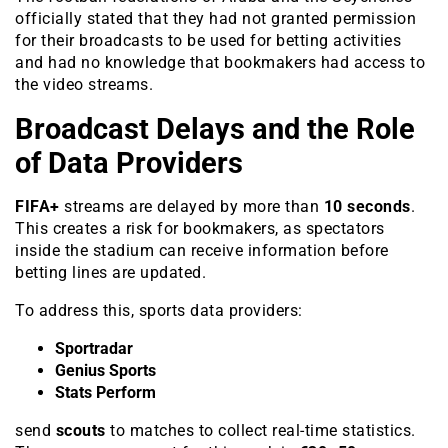
officially stated that they had not granted permission
for their broadcasts to be used for betting activities
and had no knowledge that bookmakers had access to
the video streams.
Broadcast Delays and the Role
of Data Providers
FIFA+
streams are delayed by more than
10 seconds
.
This creates a risk for bookmakers, as spectators
inside the stadium can receive information before
betting lines are updated.
To address this, sports data providers:
Sportradar
Genius Sports
Stats Perform
send
scouts
to matches to collect real-time statistics.