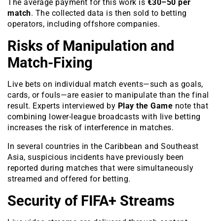
The average payment for this work is
€30–50 per
match
. The collected data is then sold to betting
operators, including offshore companies.
Risks of Manipulation and
Match-Fixing
Live bets on individual match events—such as goals,
cards, or fouls—are easier to manipulate than the final
result. Experts interviewed by
Play the Game
note that
combining lower-league broadcasts with live betting
increases the risk of interference in matches.
In several countries in the Caribbean and Southeast
Asia, suspicious incidents have previously been
reported during matches that were simultaneously
streamed and offered for betting.
Security of FIFA+ Streams