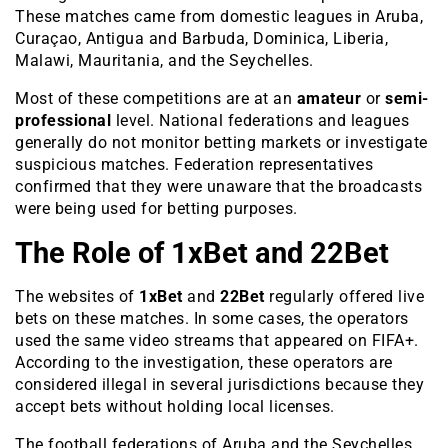
These matches came from domestic leagues in Aruba,
Curaçao, Antigua and Barbuda, Dominica, Liberia,
Malawi, Mauritania, and the Seychelles.
Most of these competitions are at an
amateur
or
semi-
professional
level. National federations and leagues
generally do not monitor betting markets or investigate
suspicious matches. Federation representatives
confirmed that they were unaware that the broadcasts
were being used for betting purposes.
The Role of 1xBet and 22Bet
The websites of
1xBet
and
22Bet
regularly offered live
bets on these matches. In some cases, the operators
used the same video streams that appeared on FIFA+.
According to the investigation, these operators are
considered illegal in several jurisdictions because they
accept bets without holding local licenses.
The football federations of Aruba and the Seychelles