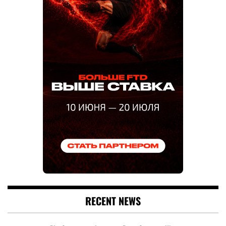
RECENT NEWS