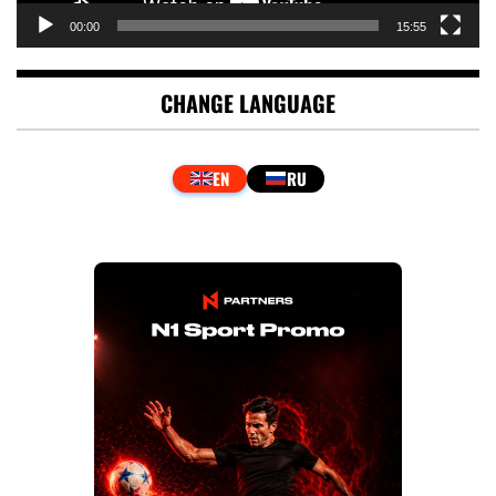
00:00
15:55
CHANGE LANGUAGE