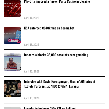
PlayCity imposed a fine on Party Casino in Ukraine
April 17, 2026
KSA enforced €840k fine on booms.bet
April 17, 2026
Indonesia blocks 33,000 accounts over gambling
April 15, 2026
Interview with David Harutyunyan, Head of Affiliates at
1xSlots Partners, at AIBC (SiGMA) Eurasia
April 15, 2026
Ecuador introduces 15% VAT on betting