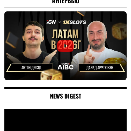
ИНТЕРВЬЮ
NEWS DIGEST
Video
Player