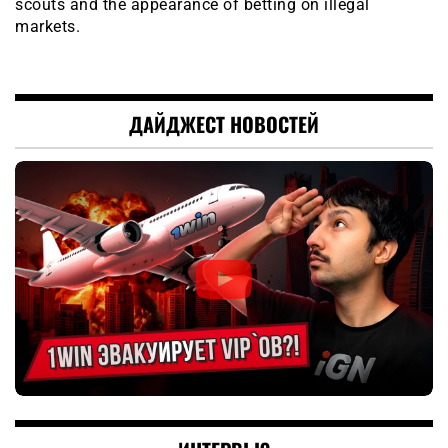
scouts and the appearance of betting on illegal
markets.
ДАЙДЖЕСТ НОВОСТЕЙ