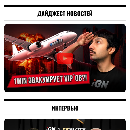
ДАЙДЖЕСТ НОВОСТЕЙ
ИНТЕРВЬЮ