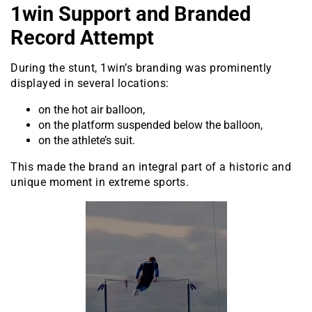
1win Support and Branded
Record Attempt
During the stunt, 1win’s branding was prominently
displayed in several locations:
on the hot air balloon,
on the platform suspended below the balloon,
on the athlete’s suit.
This made the brand an integral part of a historic and
unique moment in extreme sports.