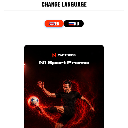
CHANGE LANGUAGE