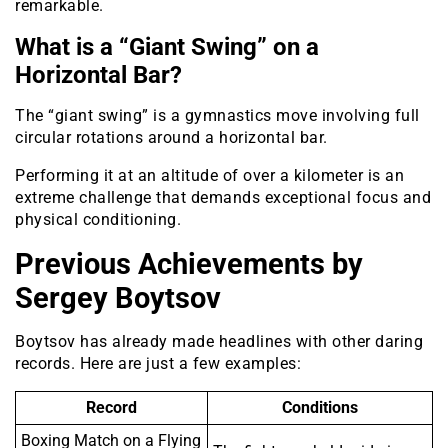
remarkable.
What is a “Giant Swing” on a
Horizontal Bar?
The “giant swing” is a gymnastics move involving full
circular rotations around a horizontal bar.
Performing it at an altitude of over a kilometer is an
extreme challenge that demands exceptional focus and
physical conditioning.
Previous Achievements by
Sergey Boytsov
Boytsov has already made headlines with other daring
records. Here are just a few examples:
Record
Conditions
Boxing Match on a Flying