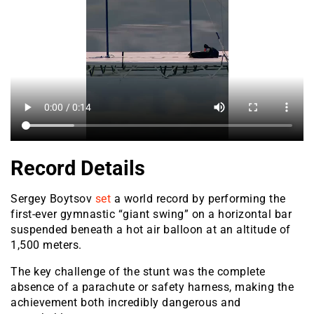
Record Details
Sergey Boytsov
set
a world record by performing the
first-ever gymnastic “giant swing” on a horizontal bar
suspended beneath a hot air balloon at an altitude of
1,500 meters.
The key challenge of the stunt was the complete
absence of a parachute or safety harness, making the
achievement both incredibly dangerous and