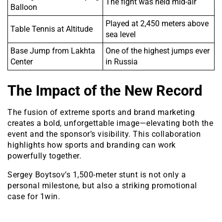
The fight was held mid-air
Balloon
Played at 2,450 meters above
Table Tennis at Altitude
sea level
Base Jump from Lakhta
One of the highest jumps ever
Center
in Russia
The Impact of the New Record
The fusion of extreme sports and brand marketing
creates a bold, unforgettable image—elevating both the
event and the sponsor’s visibility. This collaboration
highlights how sports and branding can work
powerfully together.
Sergey Boytsov’s 1,500-meter stunt is not only a
personal milestone, but also a striking promotional
case for 1win.