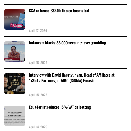
KSA enforced €840k fine on booms.bet
April 17, 2026
Indonesia blocks 33,000 accounts over gambling
April 15, 2026
Interview with David Harutyunyan, Head of Affiliates at
1xSlots Partners, at AIBC (SiGMA) Eurasia
April 15, 2026
Ecuador introduces 15% VAT on betting
April 14, 2026