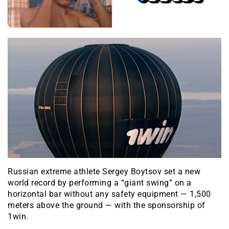
Russian extreme athlete Sergey Boytsov set a new
world record by performing a “giant swing” on a
horizontal bar without any safety equipment — 1,500
meters above the ground — with the sponsorship of
1win.