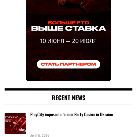
RECENT NEWS
PlayCity imposed a fine on Party Casino in Ukraine
April 17, 2026