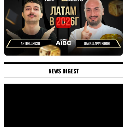
NEWS DIGEST
Video
Player