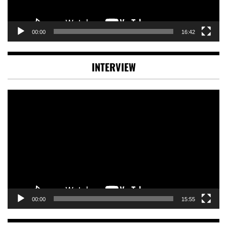
00:00
16:42
INTERVIEW
Video
Player
00:00
15:55