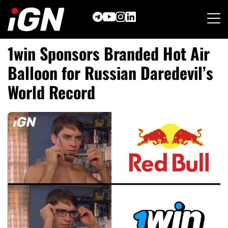
Skip
to
content
1win Sponsors Branded Hot Air
Balloon for Russian Daredevil’
s
World Record