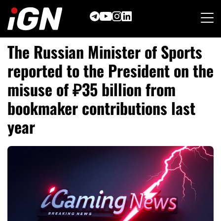
Skip
to
content
The Russian Minister of Sports
reported to the President on the
misuse of ₽35 billion from
bookmaker contributions last
year