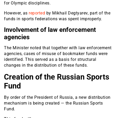
for Olympic disciplines.
However, as
reported
by Mikhail Degtyarev, part of the
funds in sports federations was spent improperly.
Involvement of law enforcement
agencies
The Minister noted that together with law enforcement
agencies, cases of misuse of bookmaker funds were
identified. This served as a basis for structural
changes in the distribution of these funds.
Creation of the Russian Sports
Fund
By order of the President of Russia, a new distribution
mechanism is being created — the Russian Sports
Fund.