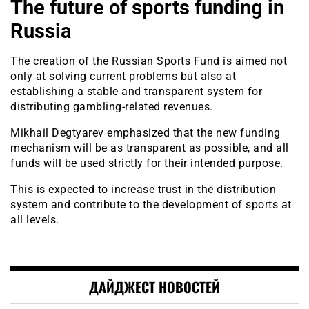
The future of sports funding in
Russia
The creation of the Russian Sports Fund is aimed not
only at solving current problems but also at
establishing a stable and transparent system for
distributing gambling-related revenues.
Mikhail Degtyarev emphasized that the new funding
mechanism will be as transparent as possible, and all
funds will be used strictly for their intended purpose.
This is expected to increase trust in the distribution
system and contribute to the development of sports at
all levels.
ДАЙДЖЕСТ НОВОСТЕЙ