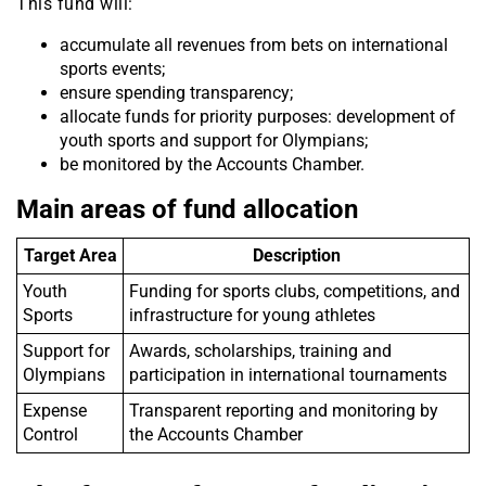
This fund will:
accumulate all revenues from bets on international
sports events;
ensure spending transparency;
allocate funds for priority purposes: development of
youth sports and support for Olympians;
be monitored by the Accounts Chamber.
Main areas of fund allocation
Target Area
Description
Youth
Funding for sports clubs, competitions, and
Sports
infrastructure for young athletes
Support for
Awards, scholarships, training and
Olympians
participation in international tournaments
Expense
Transparent reporting and monitoring by
Control
the Accounts Chamber