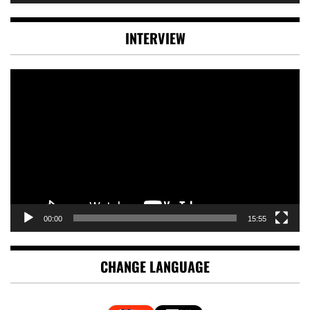
INTERVIEW
Video
Player
00:00
15:55
CHANGE LANGUAGE