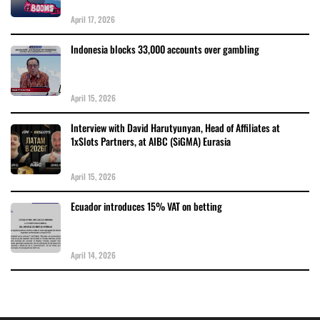
April 17, 2026
Indonesia blocks 33,000 accounts over gambling
April 15, 2026
Interview with David Harutyunyan, Head of Affiliates at
1xSlots Partners, at AIBC (SiGMA) Eurasia
April 15, 2026
Ecuador introduces 15% VAT on betting
April 14, 2026