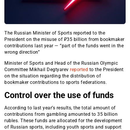
The Russian Minister of Sports reported to the
President on the misuse of ₽35 billion from bookmaker
contributions last year — “part of the funds went in the
wrong direction”
Minister of Sports and Head of the Russian Olympic
Committee Mikhail Degtyarev
reported
to the President
on the situation regarding the distribution of
bookmaker contributions to sports federations.
Control over the use of funds
According to last year’s results, the total amount of
contributions from gambling amounted to 35 billion
rubles. These funds are allocated for the development
of Russian sports, including youth sports and support