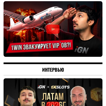
ИНТЕРВЬЮ