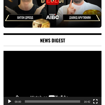
NEWS DIGEST
Video
Player
00:00
16:42