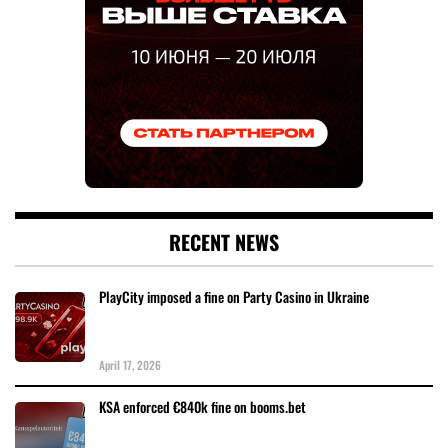
RECENT NEWS
PlayCity imposed a fine on Party Casino in Ukraine
April 17, 2026
KSA enforced €840k fine on booms.bet